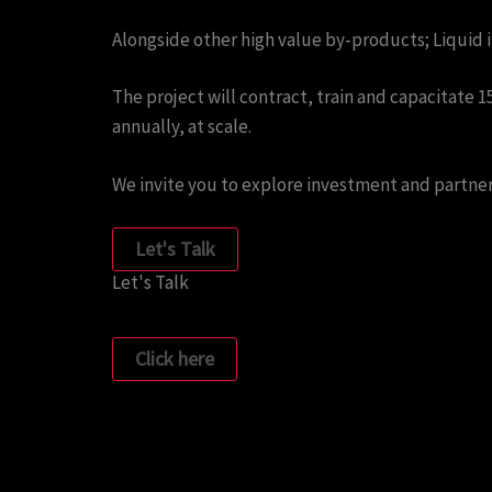
Alongside other high value by-products; Liquid in
The project will contract, train and capacitate
annually, at scale.
We invite you to explore investment and partner
Let's Talk
Let's Talk
Click here