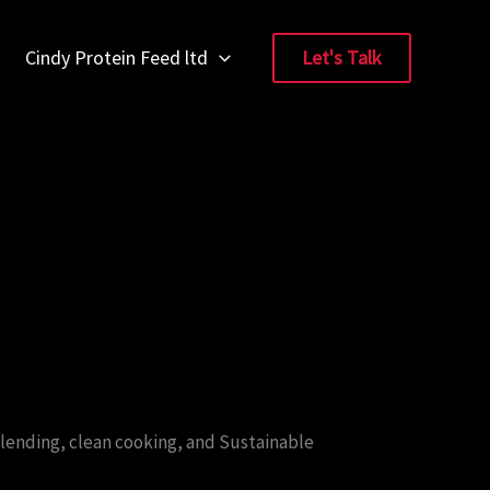
Cindy Protein Feed ltd
Let's Talk
l blending, clean cooking, and Sustainable