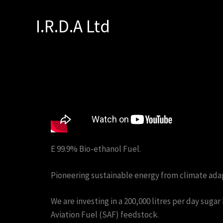
Skip
to
I.R.D.A Ltd
content
E 99.9% Bio-ethanol Fuel.
Pioneering sustainable energy from climate ada
We are investing in a 200,000 litres per day suga
Aviation Fuel (SAF) feedstock.