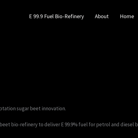
E 99.9 Fuel Bio-Refinery
About
Home
ptation sugar beet innovation.
r beet bio-refinery to deliver E 99.9% fuel for petrol and diese