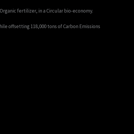
rganic fertilizer, in a Circular bio-economy.
ile offsetting 118,000 tons of Carbon Emissions