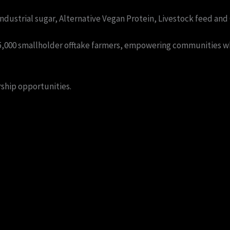
dustrial sugar, Alternative Vegan Protein, Livestock feed and O
 15,000 smallholder offtake farmers, empowering communities wh
ship opportunities.